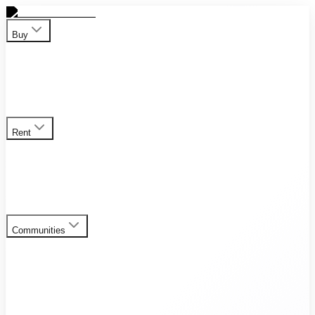
Buy
Apartment
Duplex
Penthouses
Townhouses
Villas
View all
properties for sale
Rent
Apartment
Duplex
Penthouses
Townhouses
Villas
View all
rental listings
Communities
Al Furjan