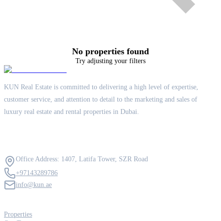
No properties found
Try adjusting your filters
KUN Real Estate is committed to delivering a high level of expertise,
customer service, and attention to detail to the marketing and sales of
luxury real estate and rental properties in Dubai.
Contact Us
Office Address: 1407, Latifa Tower, SZR Road
+97143289786
info@kun.ae
Quick Links
Properties