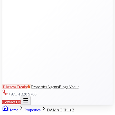
Al Jaddaf
Arjan
Business Bay
City Walk
DAMAC Hills
View all communities
Distress Deals
Properties
Agents
Blogs
About
+971 4 328 9786
Contact Us
Home
Properties
DAMAC Hills 2