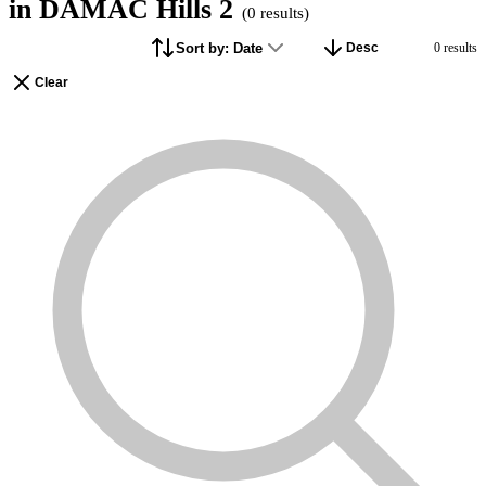
in DAMAC Hills 2
(
0
results)
Filters
Sort by:
Date
0
result
s
Desc
1
Clear