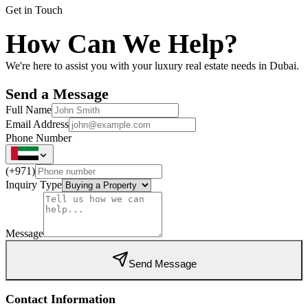
Get in Touch
How Can We Help?
We're here to assist you with your luxury real estate needs in Dubai.
Send a Message
Full Name
Email Address
Phone Number
(
+971
)
Inquiry Type
Message
Send Message
Contact Information