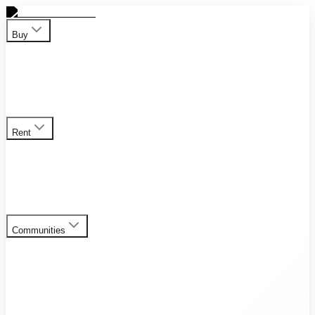
Buy
Apartment
Duplex
Penthouses
Townhouses
Villas
View all
properties for sale
Rent
Apartment
Duplex
Penthouses
Townhouses
Villas
View all
rental listings
Communities
Al Furjan