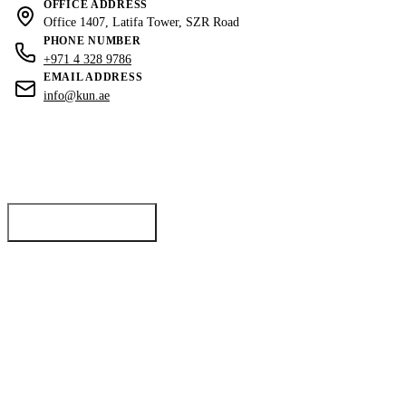
OFFICE ADDRESS
Office 1407, Latifa Tower, SZR Road
PHONE NUMBER
+971 4 328 9786
EMAIL ADDRESS
info@kun.ae
Ready to sell?
List your luxury property with Dubai's top real estate experts for maximum
exposure and return.
List Your Property