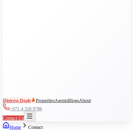
Al Jaddaf
Arjan
Business Bay
City Walk
DAMAC Hills
View all communities
Distress Deals
Properties
Agents
Blogs
About
+971 4 328 9786
Contact Us
Home
Contact