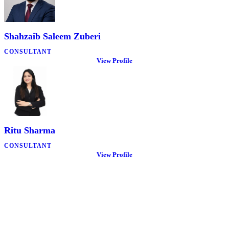
Shahzaib Saleem Zuberi
CONSULTANT
View Profile
Ritu Sharma
CONSULTANT
View Profile