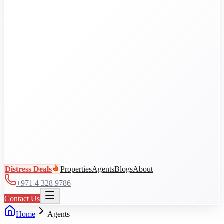
Al Jaddaf
Arjan
Business Bay
City Walk
DAMAC Hills
View all communities
Distress Deals
Properties
Agents
Blogs
About
+971 4 328 9786
Contact Us
Home
Agents