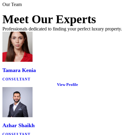
Our Team
Meet Our Experts
Professionals dedicated to finding your perfect luxury property.
Tamara Kenia
CONSULTANT
View Profile
Azhar Shaikh
CONSULTANT