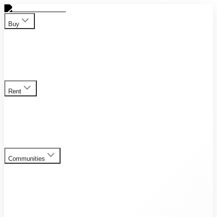
Buy
Apartment
Duplex
Penthouses
Townhouses
Villas
View all
properties for sale
Rent
Apartment
Duplex
Penthouses
Townhouses
Villas
View all
rental listings
Communities
Al Furjan