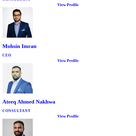
View Profile
Mohsin Imran
CEO
View Profile
Ateeq Ahmed Nakhwa
CONSULTANT
View Profile