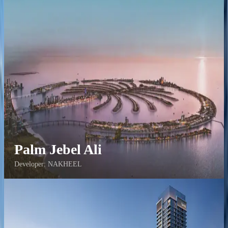
Palm Jebel Ali
Developer: NAKHEEL