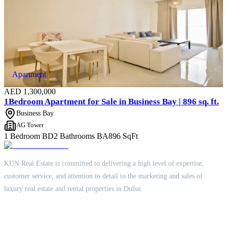
Apartment
AED
1,300,000
1Bedroom Apartment for Sale in Business Bay | 896 sq. ft.
Business Bay
AG Tower
1 Bedroom
BD
2 Bathrooms
BA
896
SqFt
KUN Real Estate is committed to delivering a high level of expertise,
customer service, and attention to detail to the marketing and sales of
luxury real estate and rental properties in Dubai.