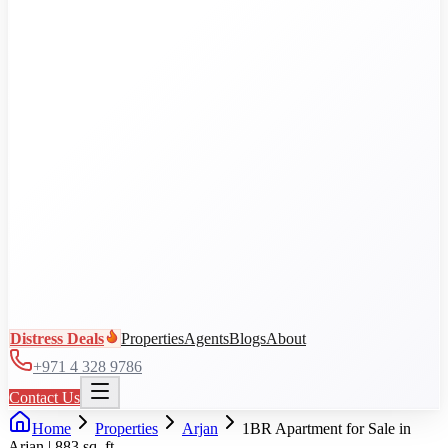
Al Jaddaf
Arjan
Business Bay
City Walk
DAMAC Hills
View all communities
Distress Deals
Properties
Agents
Blogs
About
+971 4 328 9786
Contact Us
Home
Properties
Arjan
1BR Apartment for Sale in
Arjan | 883 sq. ft.