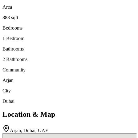
Area
883 sqft
Bedrooms
1 Bedroom
Bathrooms
2 Bathrooms
Community
Arjan
City
Dubai
Location & Map
Arjan
, Dubai
, UAE