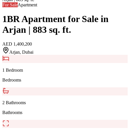
For Sale
Apartment
1BR Apartment for Sale in
Arjan | 883 sq. ft.
AED
1,400,200
Arjan
, Dubai
1 Bedroom
Bedrooms
2 Bathrooms
Bathrooms