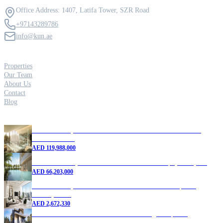
Contact Us
Office Address: 1407, Latifa Tower, SZR Road
+97143289786
info@kun.ae
Quick Links
Properties
Our Team
About Us
Contact
Blog
Featured Properties
5 Bedroom Apartment for Sale in Six Senses Residences |
Dubai Marina
AED
119,988,000
4 Bedroom Duplex for Sale in Dubai Marina | 9,465 sq. ft.
AED
66,203,000
1 Bedroom Apartment for Sale in Dubai Marina | New
Development
AED
2,672,330
7 Bedroom Villa for Sale in DAMAC Lagoons | New
Development