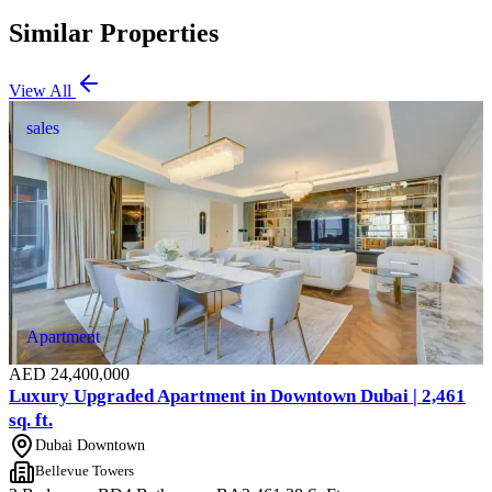
Similar Properties
View All
sales
Apartment
AED
24,400,000
Luxury Upgraded Apartment in Downtown Dubai | 2,461
sq. ft.
Dubai Downtown
Bellevue Towers