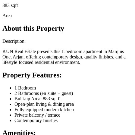
883 sqft
Area
About this Property
Description:
KUN Real Estate presents this 1-bedroom apartment in Marquis
One, Arjan, offering contemporary design, quality finishes, and a
lifestyle-focused residential environment.
Property Features:
1 Bedroom
2 Bathrooms (en-suite + guest)
Built-up Area: 883 sq. ft.
Open-plan living & dining area
Fully equipped modern kitchen
Private balcony / terrace
Contemporary finishes
Amenities: