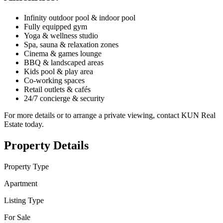
Infinity outdoor pool & indoor pool
Fully equipped gym
Yoga & wellness studio
Spa, sauna & relaxation zones
Cinema & games lounge
BBQ & landscaped areas
Kids pool & play area
Co-working spaces
Retail outlets & cafés
24/7 concierge & security
For more details or to arrange a private viewing, contact KUN Real
Estate today.
Property Details
Property Type
Apartment
Listing Type
For Sale