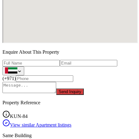
Enquire About This Property
(
+971
)
Send Inquiry
Property Reference
KUN-84
View similar
Apartment
listings
Same Building