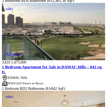
3 Bedrooms
BD
4 Bathrooms
BA
2,461.38
SqFt
sales
Apartment
AED
1,475,000
1 Bedroom Apartment for Sale in DAMAC Hills – 842 sq.
ft.
DAMAC Hills
NAIA Golf Terrace at Akoya
1 Bedroom
BD
2 Bathrooms
BA
842
SqFt
sales