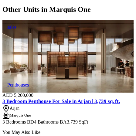
Other Units in
Marquis One
sales
Penthouses
AED
5,200,000
3 Bedroom Penthouse For Sale in Arjan | 3,739 sq. ft.
Arjan
Marquis One
3 Bedrooms
BD
4 Bathrooms
BA
3,739
SqFt
You May Also Like