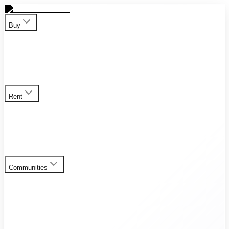
Buy
Apartment
Duplex
Penthouses
Townhouses
Villas
View all
properties for sale
Rent
Apartment
Duplex
Penthouses
Townhouses
Villas
View all
rental listings
Communities
Al Furjan