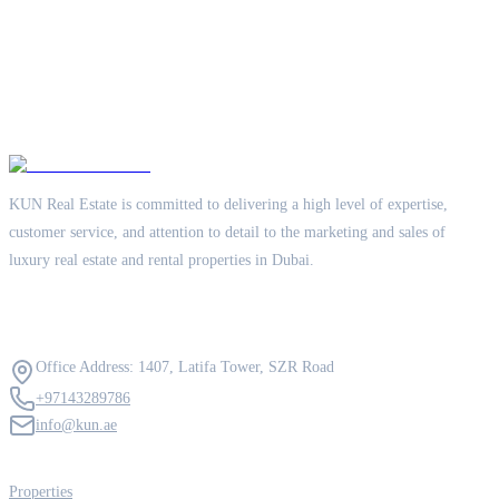
KUN Real Estate is committed to delivering a high level of expertise,
customer service, and attention to detail to the marketing and sales of
luxury real estate and rental properties in Dubai.
Contact Us
Office Address: 1407, Latifa Tower, SZR Road
+97143289786
info@kun.ae
Quick Links
Properties