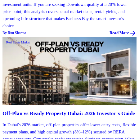
investment units. If you are seeking Downtown quality at a 20% lower
price point, this analysis covers actual market deals, rental yields, and
upcoming infrastructure that makes Business Bay the smart investor's
choice.
By
Ritu Sharma
Read More
Real Estate Market
Off-Plan vs Ready Property Dubai: 2026 Investor's Guide
In Dubai's 2026 market, off-plan properties offer lower entry costs, flexible
payment plans, and high capital growth (8%–12%) secured by RERA