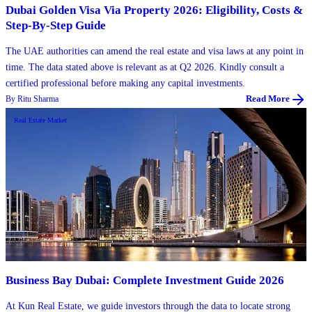
Dubai Golden Visa Via Property 2026: Eligibility, Costs &
Step-By-Step Guide
The UAE authorities can amend the real estate and visa laws at any point in
time. The data stated above is relevant as at Q2 2026. Kindly consult a
certified professional before making any capital investments.
By
Ritu Sharma
Read More
Real Estate Market
Business Bay Dubai: Complete Investment Guide 2026
At Kun Real Estate, we guide investors through the data to locate strong