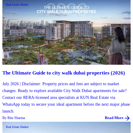
Real Estate Market
The Ultimate Guide to city walk dubai properties (2026)
July 2026 | Disclaimer: Property prices and fees are subject to market
changes. Ready to explore available City Walk Dubai apartments for sale?
Contact our RERA-licensed area specialists at KUN Real Estate via
WhatsApp today to secure your ideal apartment before the next major phase
launch.
By
Ritu Sharma
Read More
Real Estate Market