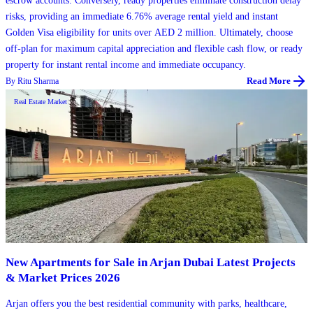
escrow accounts. Conversely, ready properties eliminate construction delay
risks, providing an immediate 6.76% average rental yield and instant
Golden Visa eligibility for units over AED 2 million. Ultimately, choose
off-plan for maximum capital appreciation and flexible cash flow, or ready
property for instant rental income and immediate occupancy.
By
Ritu Sharma
Read More
Real Estate Market
New Apartments for Sale in Arjan Dubai Latest Projects
& Market Prices 2026
Arjan offers you the best residential community with parks, healthcare,