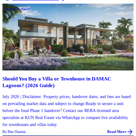
Real Estate Market
Should You Buy a Villa or Townhouse in DAMAC
Lagoons? (2026 Guide)
July 2026 | Disclaimer: Property prices, handover dates, and fees are based
on prevailing market data and subject to change.Ready to secure a unit
before the final Phase 1 handover? Contact our RERA-licensed area
specialists at KUN Real Estate via WhatsApp to compare live availability
for townhouses and villas today.
By
Ritu Sharma
Read More