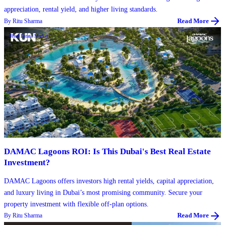
appreciation, rental yield, and higher living standards.
By
Ritu Sharma
Read More
Real Estate Market
DAMAC Lagoons ROI: Is This Dubai's Best Real Estate
Investment?
DAMAC Lagoons offers investors high rental yields, capital appreciation,
and luxury living in Dubai’s most promising community. Secure your
property investment with flexible off-plan options.
By
Ritu Sharma
Read More