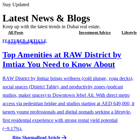
Stay Updated
Latest News & Blogs
Keep up with the latest trends in Dubai real estate.
All Posts
Real Estate Market
Investment Advice
Lifestyle
FEATURED ARTICLE
Real Estate Market
Top Amenities at RAW District by
Imtiaz You Need to Know About
RAW District by Imtiaz brings wellness (cold plunge, yoga decks),
social spaces (District Table), and productivity zones (podcast
studios, maker spaces) to Downtown Jebel Ali. With direct metro
access via pedestrian bridge and studios starting at AED 649,000, it
targets young professionals and digital nomads seeking a lifestyle-
first residential experience with strong rental yield potential
(~9.17%).
Ritu Sharma
Read Article
R