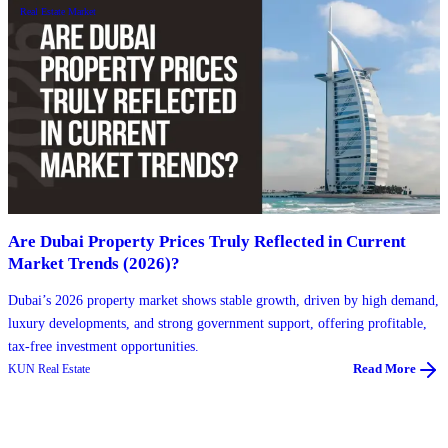
Real Estate Market
Are Dubai Property Prices Truly Reflected in Current
Market Trends (2026)?
Dubai’s 2026 property market shows stable growth, driven by high demand,
luxury developments, and strong government support, offering profitable,
tax-free investment opportunities.
KUN Real Estate
Read More