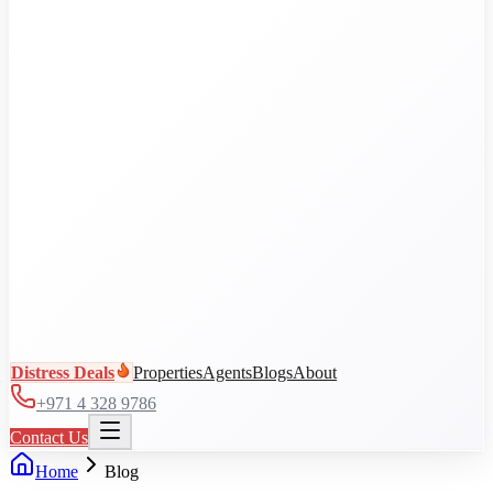
Al Jaddaf
Arjan
Business Bay
City Walk
DAMAC Hills
View all communities
Distress Deals
Properties
Agents
Blogs
About
+971 4 328 9786
Contact Us
Home
Blog