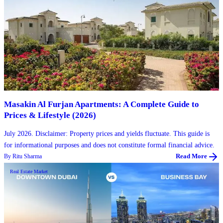
Masakin Al Furjan Apartments: A Complete Guide to
Prices & Lifestyle (2026)
July 2026. Disclaimer: Property prices and yields fluctuate. This guide is
for informational purposes and does not constitute formal financial advice.
By
Ritu Sharma
Read More
Real Estate Market