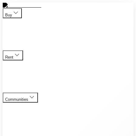
Buy
Apartment
Duplex
Penthouses
Townhouses
Villas
View all
properties for sale
Rent
Apartment
Duplex
Penthouses
Townhouses
Villas
View all
rental listings
Communities
Al Furjan