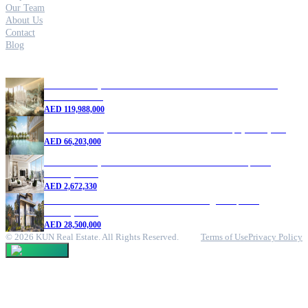
Our Team
About Us
Contact
Blog
Featured Properties
5 Bedroom Apartment for Sale in Six Senses Residences |
Dubai Marina
AED
119,988,000
4 Bedroom Duplex for Sale in Dubai Marina | 9,465 sq. ft.
AED
66,203,000
1 Bedroom Apartment for Sale in Dubai Marina | New
Development
AED
2,672,330
7 Bedroom Villa for Sale in DAMAC Lagoons | New
Development
AED
28,500,000
©
2026
KUN Real Estate. All Rights Reserved.
Terms of Use
Privacy Policy