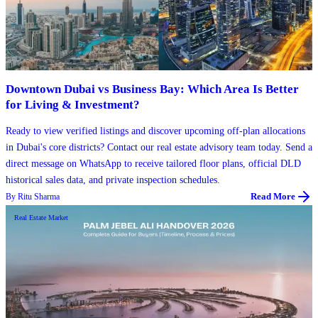
Downtown Dubai vs Business Bay: Which Area Is Better
for Living & Investment?
Ready to view verified listings and discover upcoming off-plan allocations
in Dubai's core districts? Contact our real estate advisory team today. Send a
direct message on WhatsApp to receive tailored floor plans, official DLD
historical sales data, and private inspection schedules.
By
Ritu Sharma
Read More
Real Estate Market