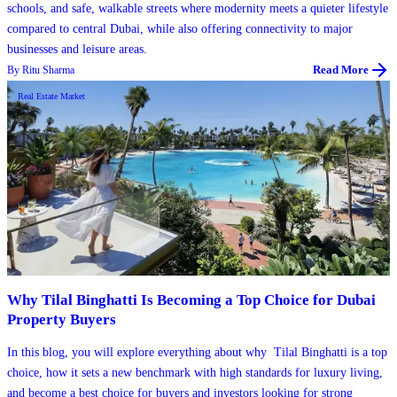
schools, and safe, walkable streets where modernity meets a quieter lifestyle
compared to central Dubai, while also offering connectivity to major
businesses and leisure areas.
By
Ritu Sharma
Read More
Real Estate Market
Why Tilal Binghatti Is Becoming a Top Choice for Dubai
Property Buyers
​In this blog, you will explore everything about why Tilal Binghatti is a top
choice, how it sets a new benchmark with high standards for luxury living,
and become a best choice for buyers and investors looking for strong