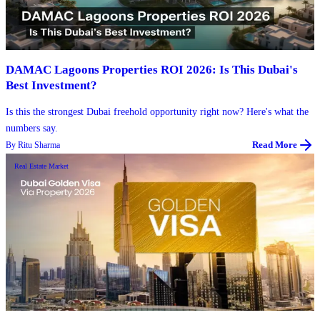
DAMAC Lagoons Properties ROI 2026: Is This Dubai's
Best Investment?
Is this the strongest Dubai freehold opportunity right now? Here's what the
numbers say.
By
Ritu Sharma
Read More
Real Estate Market