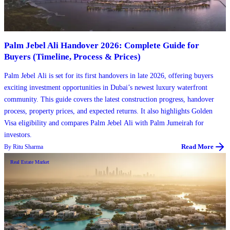
Palm Jebel Ali Handover 2026: Complete Guide for
Buyers (Timeline, Process & Prices)
Palm Jebel Ali is set for its first handovers in late 2026, offering buyers
exciting investment opportunities in Dubai’s newest luxury waterfront
community. This guide covers the latest construction progress, handover
process, property prices, and expected returns. It also highlights Golden
Visa eligibility and compares Palm Jebel Ali with Palm Jumeirah for
investors.
By
Ritu Sharma
Read More
Real Estate Market